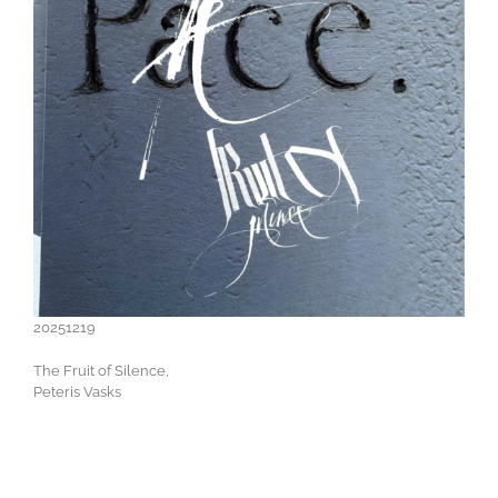
20251219
The Fruit of Silence,
Peteris Vasks