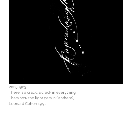
20250923
There is a crack, a crack in everything
That’s how the light gets in (Anthem),
Leonard Cohen 1992