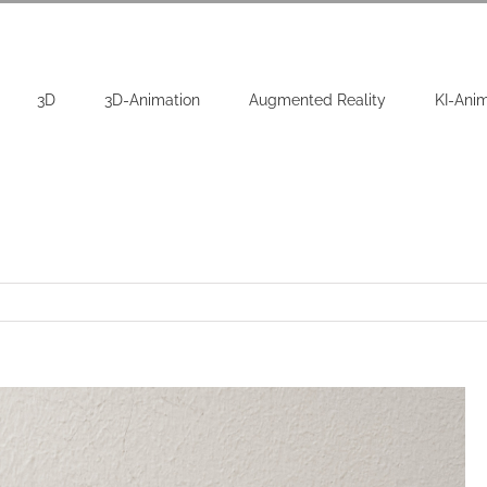
3D
3D-Animation
Augmented Reality
KI-Ani