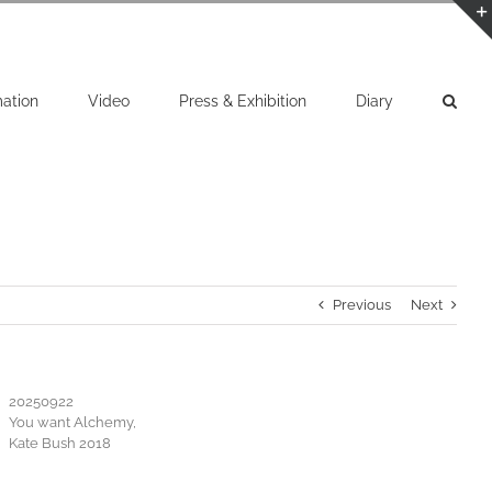
mation
Video
Press & Exhibition
Diary
Previous
Next
20250922
You want Alchemy,
Kate Bush 2018