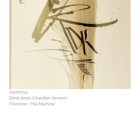
20260314
Drink Deep (Chamber Version)
Florence + The Machine