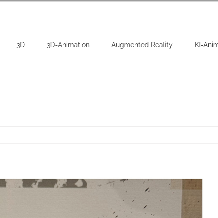
3D
3D-Animation
Augmented Reality
KI-Ani