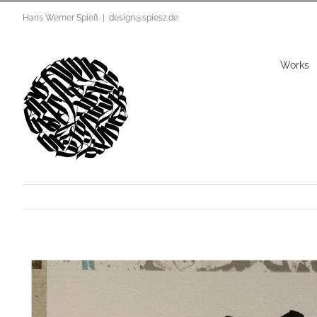
Zum
Hans Werner Spieß
|
design@spiesz.de
Inhalt
springen
Works
View
Larger
Image