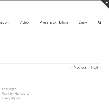
mation
Video
Press & Exhibition
Diary
Previous
Next
20260312
Paint by Numbers,
Harry Styles