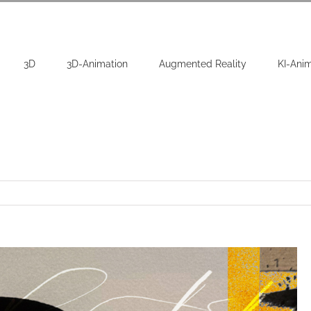
3D
3D-Animation
Augmented Reality
KI-Ani