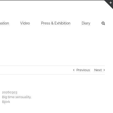
mation
Video
Press & Exhibition
Diary
Previous
Next
20260303
Big time sensuality,
Björk