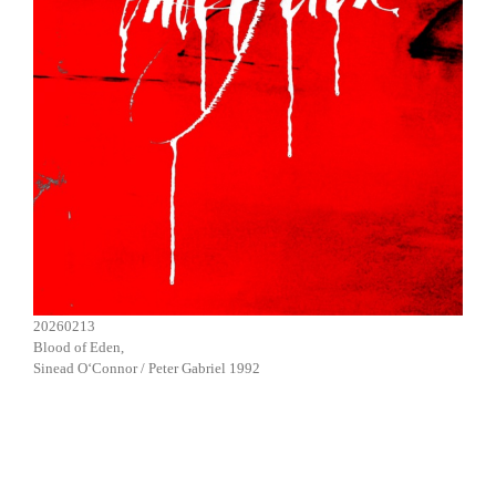
20260213
Blood of Eden,
Sinead O‘Connor / Peter Gabriel 1992