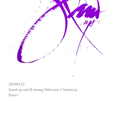
20260125
Stand up and B strong (Welcome 2 America),
Prince