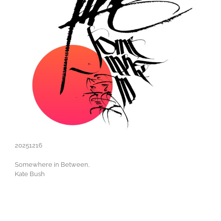
20251216
Somewhere in Between,
Kate Bush