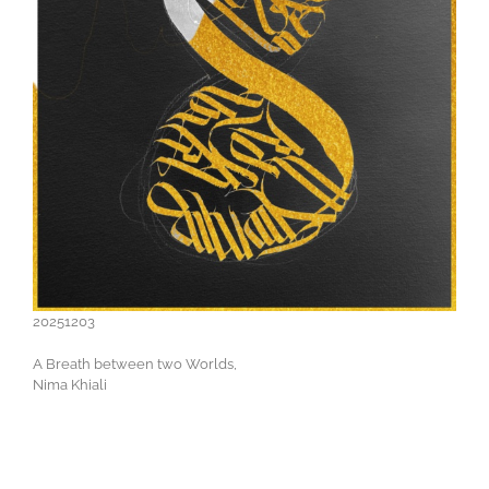
20251203
A Breath between two Worlds,
Nima Khiali