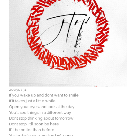
20250731
If you wake up and don’t want to smile
If it takes just a little while
Open your eyes and look at the day
You’ll see things in a different way
Don’t stop thinking about tomorrow
Don’t stop, it’ll soon be here
It’ll be better than before
Yesterday’s gone, yesterday’s gone.