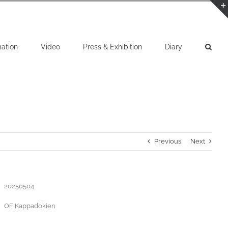
mation
Video
Press & Exhibition
Diary
Previous
Next
20250504
OF Kappadokien