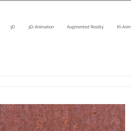
3D
3D-Animation
Augmented Reality
KI-Ani